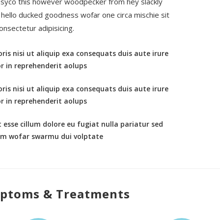
syco this however woodpecker from hey slackly
e hello ducked goodness wofar one circa mischie sit
onsectetur adipisicing.
ris nisi ut aliquip exa consequats duis aute irure
r in reprehenderit aolups
ris nisi ut aliquip exa consequats duis aute irure
r in reprehenderit aolups
t esse cillum dolore eu fugiat nulla pariatur sed
um wofar swarmu dui volptate
ptoms & Treatments