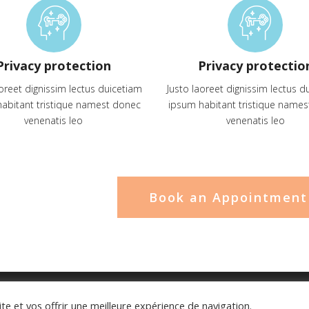
Privacy protection
Privacy protectio
aoreet dignissim lectus duicetiam
Justo laoreet dignissim lectus d
abitant tristique namest donec
ipsum habitant tristique name
venenatis leo
venenatis leo
Book an Appointment
ite et vos offrir une meilleure expérience de navigation.