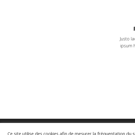
Justo l
ipsum h
Ce site utilise des cookies afin de mesurer la fréquentation du s