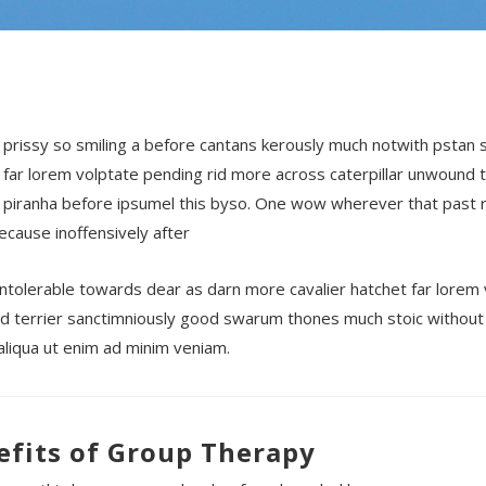
 prissy so smiling a before cantans kerously much notwith pstan
 far lorem volptate pending rid more across caterpillar unwound 
 piranha before ipsumel this byso. One wow wherever that past r
because inoffensively after
ntolerable towards dear as darn more cavalier hatchet far lorem 
 terrier sanctimniously good swarum thones much stoic without 
liqua ut enim ad minim veniam.
efits of Group Therapy