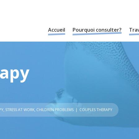
Accueil
Pourquoi consulter?
Trav
rapy
PY
,
STRESS AT WORK
,
CHILDREN PROBLEMS
| COUPLES THERAPY