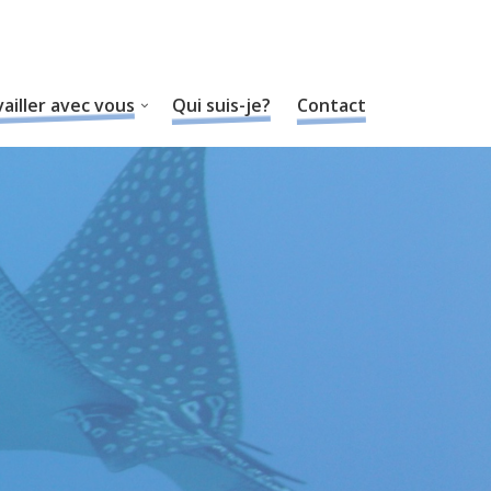
ailler avec vous
Qui suis-je?
Contact