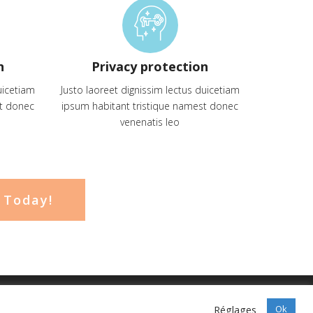
n
Privacy protection
uicetiam
Justo laoreet dignissim lectus duicetiam
st donec
ipsum habitant tristique namest donec
venenatis leo
 Today!
Réglages
Ok