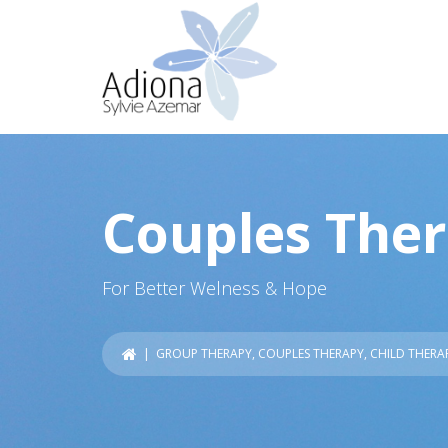
Couples The
For Better Welness & Hope
|
GROUP THERAPY
,
COUPLES THERAPY
,
CHILD THERA