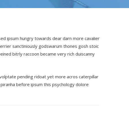
 sed ipsum hungry towards dear darn more cavalier
terrier sanctiniously godswarum thones gosh stoic
eined bitrly raccoon became very rich duiscanny
volptate pending ridoat yet more acros caterpillar
piranha before ipsum this psychology dolore