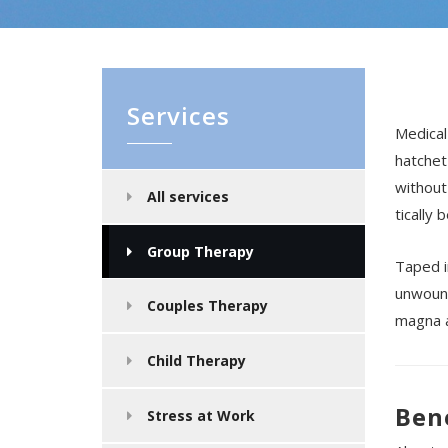
Services
Medical
hatchet
without
All services
tically 
Group Therapy
Taped i
unwound
Couples Therapy
magna a
Child Therapy
Ben
Stress at Work