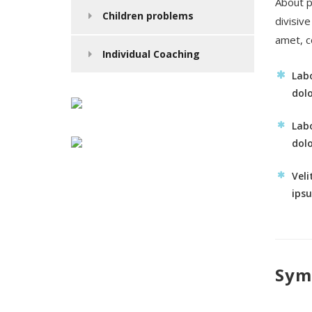
About p
Children problems
divisiv
amet, c
Individual Coaching
Labo
dolo
Labo
dolo
Veli
ips
Sym