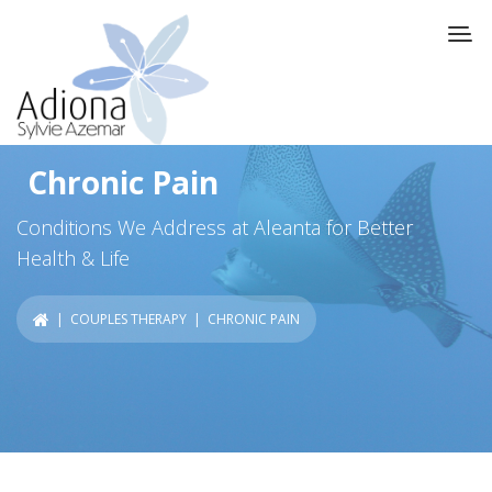
Chronic Pain
Conditions We Address at Aleanta for Better
Health & Life
|
COUPLES THERAPY
| CHRONIC PAIN