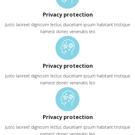
Privacy protection
Justo laoreet dignissim lectus duicetiam ipsum habitant tristique
namest donec venenatis leo
Privacy protection
Justo laoreet dignissim lectus duicetiam ipsum habitant tristique
namest donec venenatis leo
Privacy protection
Justo laoreet dignissim lectus duicetiam ipsum habitant tristique
namest donec venenatis leo