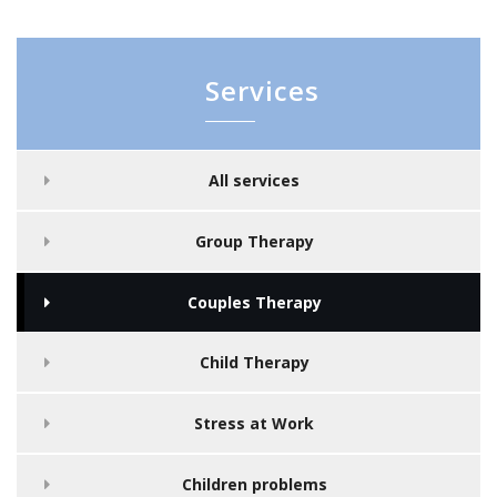
Services
All services
Group Therapy
Couples Therapy
Child Therapy
Stress at Work
Children problems