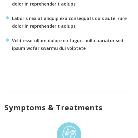
dolor in reprehenderit aolups
Laboris nisi ut aliquip exa consequats duis aute irure
dolor in reprehenderit aolups
Velit esse cillum dolore eu fugiat nulla pariatur sed
ipsum wofar swarmu dui volptate
Symptoms & Treatments